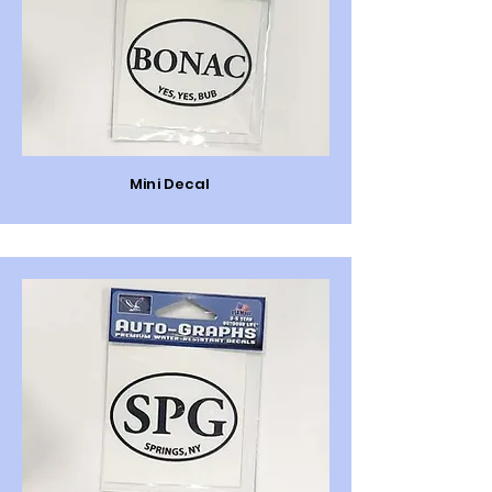
Mini Decal