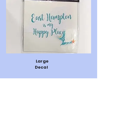
Large
Decal