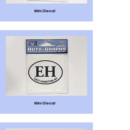
Mini Decal
Mini Decal