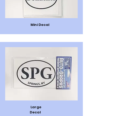
Mini Decal
Large
Decal