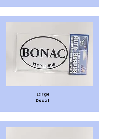
Large
Decal