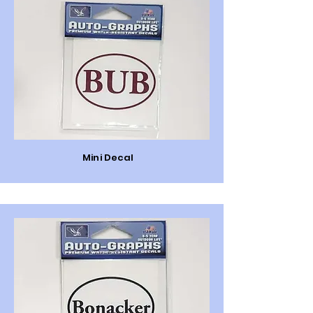
Mini Decal