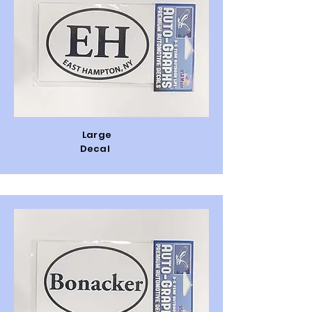
Large
Decal