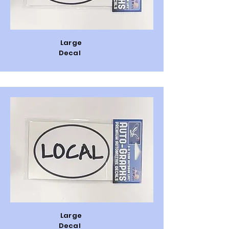
Large
Decal
Large
Decal