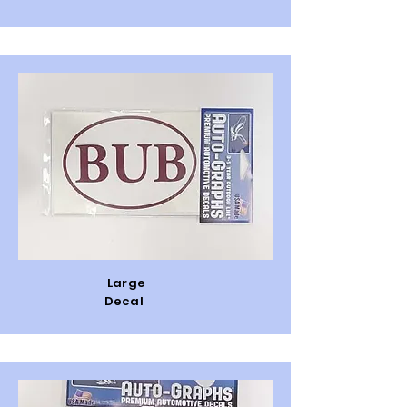
Large
Decal