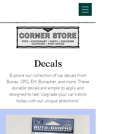
Decals
Explore our collection of car decals from
Bonac, SPG, EH, Bonacker, and more. These
durable decals are simple to apply and
designed to last. Upgrade your car's style
today with our unique selections!