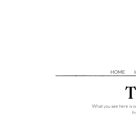
HOME
T
What you see here is on
fr