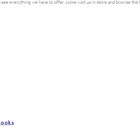
 see everything we have to offer, come visit us in store and browse the f
Books