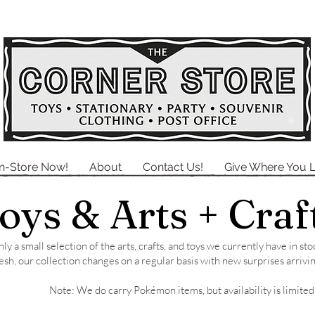
In-Store Now!
About
Contact Us!
Give Where You L
oys &
Arts + Craf
ly a small selection of the arts, crafts, and toys we currently have in s
esh, our collection changes on a regular basis with new surprises arrivin
Note: We do carry Pokémon items, but availability is limited