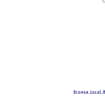
To
Browse Local 