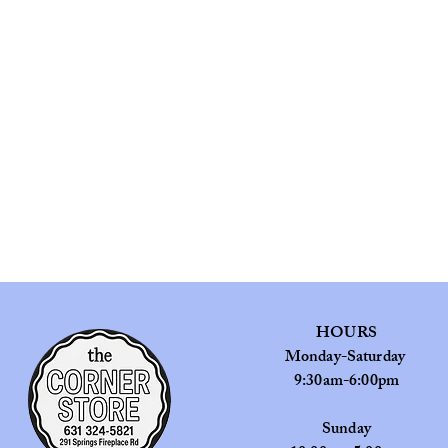
HOURS
Monday-Saturday
9:30am-6:00pm
​Sunday