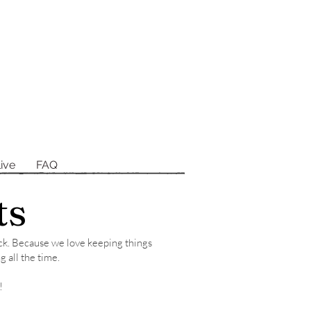
ive
FAQ
ts
tock. Because we love keeping things
g all the time.
!