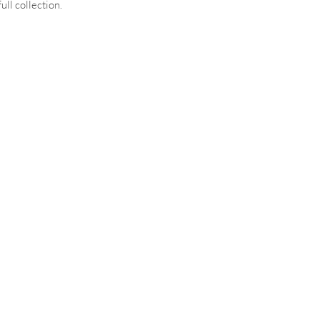
ull collection.