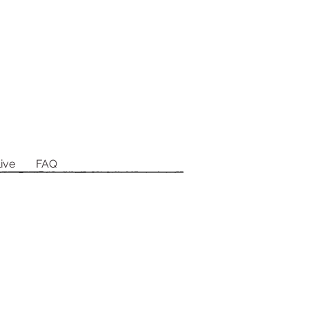
ive
FAQ