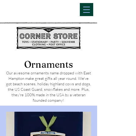
Ornaments
Our awesome ornaments name dropped with East
Hampton make great gifts all year round. We've
got beach scenes, holiday highland cows and dogs,
the US Coast Guard, snowflakes and more. Plus,
they're 100% made in the USA by a veteran
founded company!